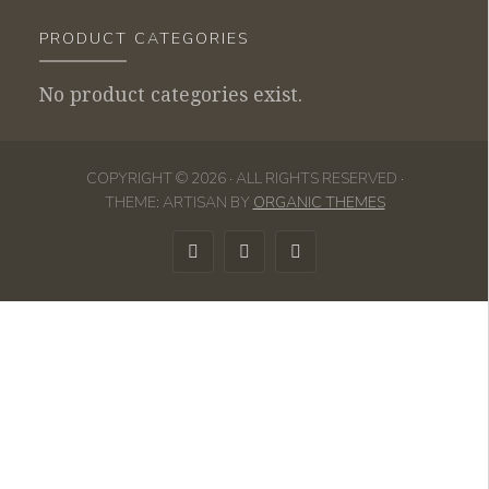
PRODUCT CATEGORIES
No product categories exist.
COPYRIGHT © 2026 · ALL RIGHTS RESERVED ·
THEME: ARTISAN BY
ORGANIC THEMES