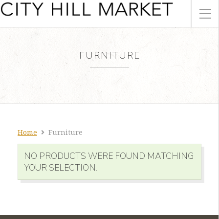
FURNITURE
Home
Furniture
NO PRODUCTS WERE FOUND MATCHING
YOUR SELECTION.